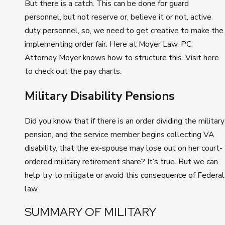
But there is a catch. This can be done for guard
personnel, but not reserve or, believe it or not, active
duty personnel, so, we need to get creative to make the
implementing order fair. Here at Moyer Law, PC,
Attorney Moyer knows how to structure this. Visit here
to check out the pay charts.
Military Disability Pensions
Did you know that if there is an order dividing the military
pension, and the service member begins collecting VA
disability, that the ex-spouse may lose out on her court-
ordered military retirement share? It’s true. But we can
help try to mitigate or avoid this consequence of Federal
law.
SUMMARY OF MILITARY