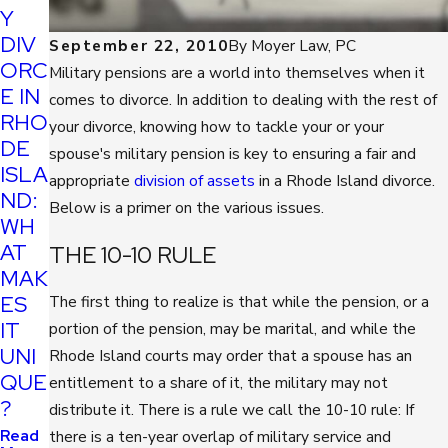
Y
DIV
September 22, 2010
By
Moyer Law, PC
ORC
Military pensions are a world into themselves when it
E IN
comes to divorce. In addition to dealing with the rest of
RHO
your divorce, knowing how to tackle your or your
DE
spouse's military pension is key to ensuring a fair and
ISLA
appropriate
division of assets
in a Rhode Island divorce.
ND:
Below is a primer on the various issues.
WH
AT
THE 10-10 RULE
MAK
ES
The first thing to realize is that while the pension, or a
IT
portion of the pension, may be marital, and while the
UNI
Rhode Island courts may order that a spouse has an
QUE
entitlement to a share of it, the military may not
?
distribute it. There is a rule we call the 10-10 rule: If
Read
there is a ten-year overlap of military service and