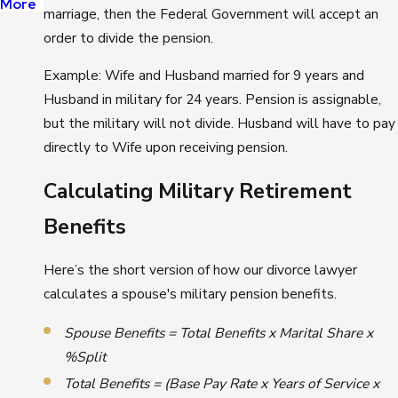
More
marriage, then the Federal Government will accept an
order to divide the pension.
Example: Wife and Husband married for 9 years and
Husband in military for 24 years. Pension is assignable,
but the military will not divide. Husband will have to pay
directly to Wife upon receiving pension.
Calculating Military Retirement
Benefits
Here’s the short version of how our divorce lawyer
calculates a spouse's military pension benefits.
Spouse Benefits = Total Benefits x Marital Share x
%Split
Total Benefits = (Base Pay Rate
x Years of Service x