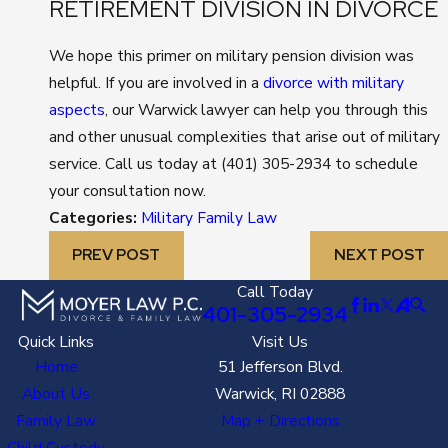
RETIREMENT DIVISION IN DIVORCE
We hope this primer on military pension division was
helpful. If you are involved in a
divorce with military
aspects
, our Warwick lawyer can help you through this
and other unusual complexities that arise out of military
service. Call us today at
(401) 305-2934
to schedule
your consultation now.
Categories:
Military Family Law
PREV POST
NEXT POST
Call Today
401-305-2934
Quick Links
Visit Us
Home
51 Jefferson Blvd.
About Us
Warwick, RI 02888
Family Law
Map + Directions
Child Custody