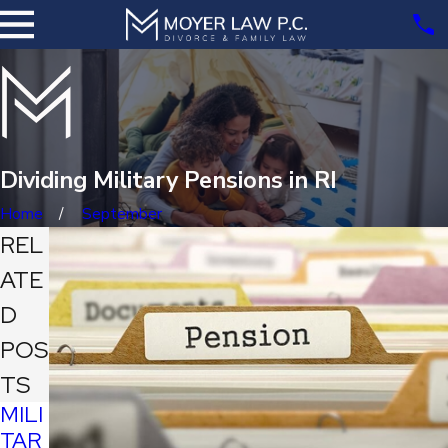
Dividing Military Pensions in RI
Home
September
REL
ATE
D
POS
TS
MILI
TAR