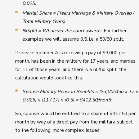
0.025)
Marital Share = (Years Marriage & Military Overlap /
Total Military Years)
%Split = Whatever the court awards.
For further
examples we will assume 0.5, i.e. a 50/50 split.
If service member A is receiving a pay of $3,000 per
month, has been in the military for 17 years, and marries
for 11 of those years, and there is a 50/50 split, the
calculation would look like this:
Spouse Military Pension Benefits = ($3,000/mo x 17 x
0.025) x (11 / 17) x (0.5) = $412.50/month.
So, spouse would be entitled to a share of $412.50 per
month by way of a direct pay from the military, subject
to the following, more complex, issues: