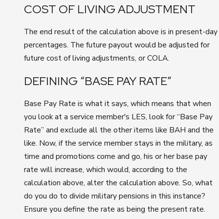
COST OF LIVING ADJUSTMENT
The end result of the calculation above is in present-day
percentages. The future payout would be adjusted for
future cost of living adjustments, or COLA.
DEFINING “BASE PAY RATE”
Base Pay Rate is what it says, which means that when
you look at a service member's LES, look for “Base Pay
Rate” and exclude all the other items like BAH and the
like. Now, if the service member stays in the military, as
time and promotions come and go, his or her base pay
rate will increase, which would, according to the
calculation above, alter the calculation above. So, what
do you do to divide military pensions in this instance?
Ensure you define the rate as being the present rate.