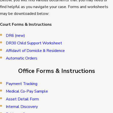
find helpful as you navigate your case. Forms and worksheets
may be downloaded below:
Court Forms & Instructions
DR6 (new)
DR30 Child Support Worksheet
Affidavit of Domicile & Residence
Automatic Orders
Office Forms & Instructions
Payment Tracking
Medical Co-Pay Sample
Asset Detail Form
Internal Discovery