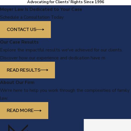
Advocating for Clients' Rights Since 1996
Moyer Law Is Dedicated to Your Case
Schedule a Consultation Today
CONTACT US
Our Case Results
Explore the impactful results we've achieved for our clients.
Discover how our experience and dedication have m
READ RESULTS
About Our Firm
We're here to help you work through the complexities of family
law.
READ MORE