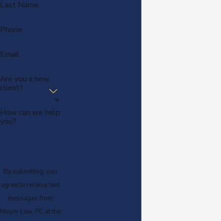
Last Name
Phone
Email
Are you a new
client?
How can we help
you?
By submitting, you
agree to receive text
messages from
Moyer Law, PC at the