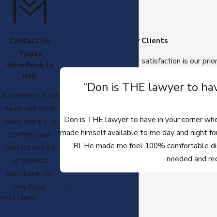
Contact Us
Hear From Our Happy Clients
Today
At Moyer Law, PC, your satisfaction is our prio
We’re Ready to
Help
“Don is THE lawyer to hav
A member of our
team will be in
Don is THE lawyer to have in your corner when
touch shortly to
made himself available to me day and night for
confirm your
RI. He made me feel 100% comfortable disc
contact details
needed and req
or address
questions you
may have.
First Name