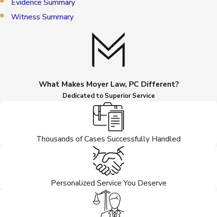
Evidence Summary
Witness Summary
What Makes Moyer Law, PC Different?
Dedicated to Superior Service
Thousands of Cases Successfully Handled
Personalized Service You Deserve