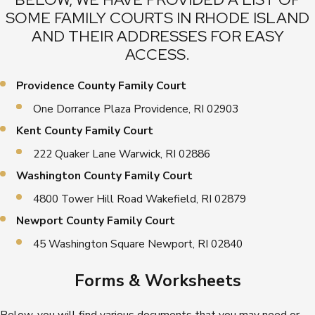
SOME FAMILY COURTS IN RHODE ISLAND
AND THEIR ADDRESSES FOR EASY
ACCESS.
Providence County Family Court
One Dorrance Plaza Providence, RI 02903
Kent County Family Court
222 Quaker Lane Warwick, RI 02886
Washington County Family Court
4800 Tower Hill Road Wakefield, RI 02879
Newport County Family Court
45 Washington Square Newport, RI 02840
Forms & Worksheets
Below, you will find various documents that you may need or