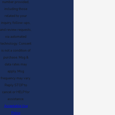
number provided,
including those
related to your
inquiry, follow-ups,
and review requests,
via automated
technology. Consent
is not a condition of
purchase. Msg &
data rates may
apply. Msg
frequency may vary.
Reply STOP to
cancel or HELP for
assistance.
Acceptable Use
Policy