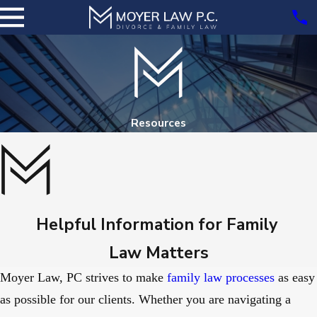
Resources
Helpful Information for Family
Law Matters
Moyer Law, PC strives to make
family law processes
as easy
as possible for our clients. Whether you are navigating a