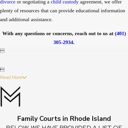
divorce
or negotiating a
child custody
agreement, we offer
plenty of resources that can provide educational information
and additional assistance.
With any questions or concerns, reach out to us at
(401)
305-2934
.


Read More
Family Courts in Rhode Island
BELOW, WE HAVE PROVIDED A LIST OF