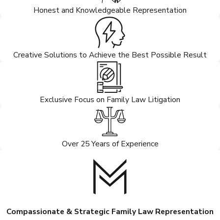
Honest and Knowledgeable Representation
Creative Solutions to Achieve the Best Possible Result
Exclusive Focus on Family Law Litigation
Over 25 Years of Experience
Compassionate & Strategic Family Law Representation