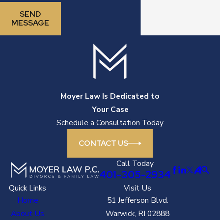
SEND
MESSAGE
Moyer Law Is Dedicated to
Your Case
Schedule a Consultation Today
CONTACT US
Call Today
401-305-2934
Quick Links
Visit Us
Home
51 Jefferson Blvd.
About Us
Warwick, RI 02888