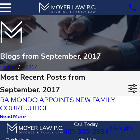
Blogs from September, 2017
Home
2017
Most Recent Posts from
September, 2017
RAIMONDO APPOINTS NEW FAMILY
COURT JUDGE
Read More
Call Today
401-305-2934
Quick Links
Visit Us