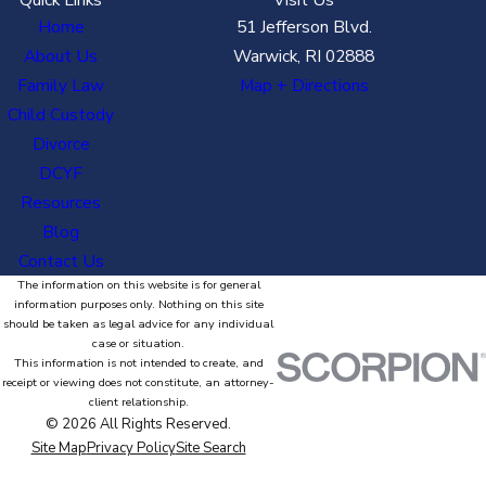
Home
51 Jefferson Blvd.
About Us
Warwick, RI 02888
Family Law
Map + Directions
Child Custody
Divorce
DCYF
Resources
Blog
Contact Us
The information on this website is for general
information purposes only. Nothing on this site
should be taken as legal advice for any individual
case or situation.
This information is not intended to create, and
receipt or viewing does not constitute, an attorney-
client relationship.
© 2026 All Rights Reserved.
Site Map
Privacy Policy
Site Search