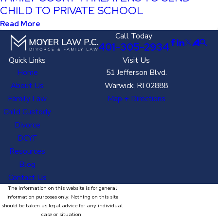
CHILD TO PRIVATE SCHOOL
Read More
Call Today
401-305-2934
Quick Links
Visit Us
Home
51 Jefferson Blvd.
About Us
Warwick, RI 02888
Family Law
Map + Directions
Child Custody
Divorce
DCYF
Resources
Blog
Contact Us
The information on this website is for general
information purposes only. Nothing on this site
should be taken as legal advice for any individual
case or situation.