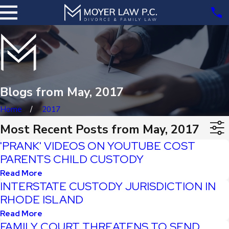
Blogs from May, 2017
Home
2017
Most Recent Posts from May, 2017
'PRANK' VIDEOS ON YOUTUBE COST
PARENTS CHILD CUSTODY
Read More
INTERSTATE CUSTODY JURISDICTION IN
RHODE ISLAND
Read More
FAMILY COURT THREATENS TO SEND