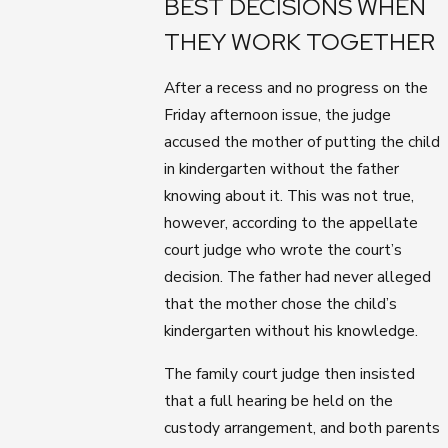
BEST DECISIONS WHEN
THEY WORK TOGETHER
After a recess and no progress on the
Friday afternoon issue, the judge
accused the mother of putting the child
in kindergarten without the father
knowing about it. This was not true,
however, according to the appellate
court judge who wrote the court’s
decision. The father had never alleged
that the mother chose the child’s
kindergarten without his knowledge.
The family court judge then insisted
that a full hearing be held on the
custody arrangement, and both parents