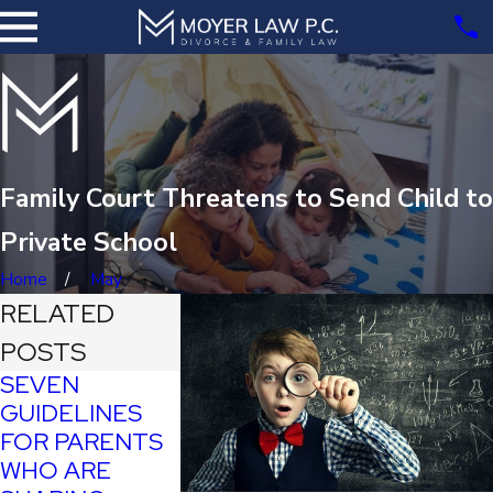
Family Court Threatens to Send Child to
Private School
Home
May
RELATED
POSTS
SEVEN
GUIDELINES
FOR PARENTS
'PRANK'
WHO ARE
VIDEOS ON
RAIMONDO