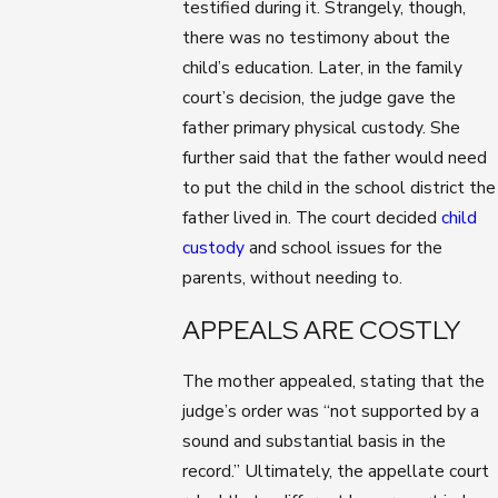
testified during it. Strangely, though,
there was no testimony about the
child’s education. Later, in the family
court’s decision, the judge gave the
father primary physical custody. She
further said that the father would need
to put the child in the school district the
father lived in. The court decided
child
custody
and school issues for the
parents, without needing to.
APPEALS ARE COSTLY
The mother appealed, stating that the
judge’s order was “not supported by a
sound and substantial basis in the
record.” Ultimately, the appellate court