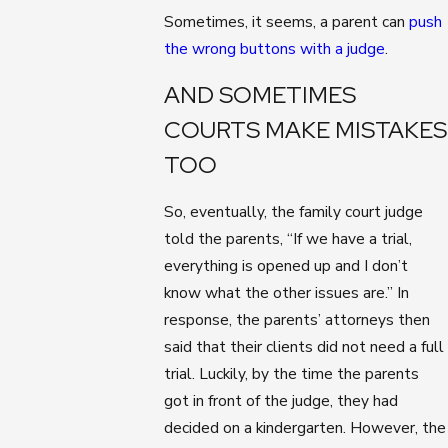
Sometimes, it seems, a parent can
push
the wrong buttons with a judge
.
AND SOMETIMES
COURTS MAKE MISTAKES
TOO
So, eventually, the family court judge
told the parents, “If we have a trial,
everything is opened up and I don’t
know what the other issues are.” In
response, the parents’ attorneys then
said that their clients did not need a full
trial. Luckily, by the time the parents
got in front of the judge, they had
decided on a kindergarten. However, the