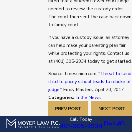
ruled that a different lower court judge
needed to review the custody order.
The court then sent the case back down
to family court.
If you have a custody issue, an attorney
can help make your parenting plan fair
while protecting your rights. Contact us
at
(401) 305-2934
today to get started.
Source: timesunion.com, “
Threat to send
child to pricey school leads to rebuke of
judge
,” Emily Masters, April 20, 2017
Categories:
In the News
PREV POST
NEXT POST
Call Today
401-305-2934