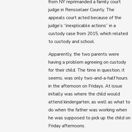
from NY reprimanded a family court
judge in Rensselaer County. The
appeals court acted because of the
judge’s “inexplicable actions” in a
custody case from 2015, which related
to custody and school.
Apparently, the two parents were
having a problem agreeing on custody
for their child. The time in question, it
seems, was only two-and-a-half hours
in the afternoon on Fridays. At issue
initially was where the child would
attend kindergarten, as well as what to
do when the father was working when
he was supposed to pick up the child on
Friday afternoons.