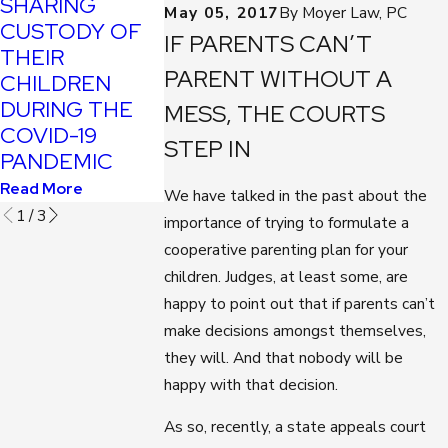
SHARING
YOUTUBE
May 05, 2017
By
Moyer Law, PC
APPOINTS NEW
CUSTODY OF
COST
IF PARENTS CAN’T
FAMILY COURT
THEIR
PARENTS
JUDGE
PARENT WITHOUT A
CHILDREN
CHILD
Read More
DURING THE
CUSTODY
MESS, THE COURTS
COVID-19
Read More
STEP IN
PANDEMIC
Read More
We have talked in the past about the
1
/
3
importance of trying to formulate a
cooperative parenting plan for your
children. Judges, at least some, are
happy to point out that if parents can’t
make decisions amongst themselves,
they will. And that nobody will be
happy with that decision.
As so, recently, a state appeals court