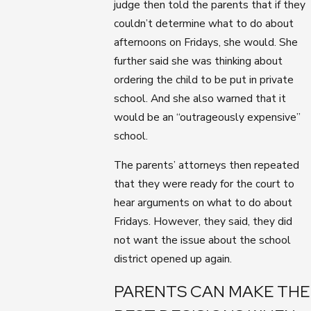
judge then told the parents that if they
couldn’t determine what to do about
afternoons on Fridays, she would. She
further said she was thinking about
ordering the child to be put in private
school. And she also warned that it
would be an “outrageously expensive”
school.
The parents’ attorneys then repeated
that they were ready for the court to
hear arguments on what to do about
Fridays. However, they said, they did
not want the issue about the school
district opened up again.
PARENTS CAN MAKE THE