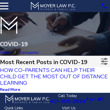
COVID-19
Home
Categories
Most Recent Posts in COVID-19
HOW CO-PARENTS CAN HELP THEIR
CHILD GET THE MOST OUT OF DISTANCE
LEARNING
Read More
Call Today
401-305-2934
Quick Links
Visit Us