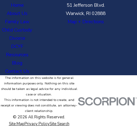
Home
51 Jefferson Blvd.
About Us
Warwick, RI 02888
Family Law
Map + Directions
Child Custody
Divorce
DCYF
Resources
Blog
Contact Us
The information on this website is for general
information purposes only. Nothing on this site
should be taken as legal advice for any individual
case or situation.
This information is not intended to create, and
receipt or viewing does not constitute, an attorney-
client relationship.
© 2026 All Rights Reserved.
Site Map
Privacy Policy
Site Search