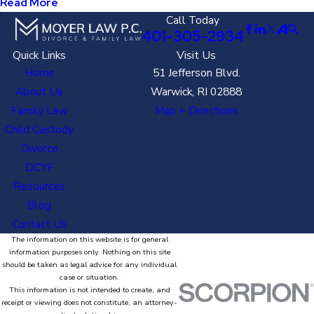
Read More
Call Today
401-305-2934
Quick Links
Visit Us
Home
51 Jefferson Blvd.
About Us
Warwick, RI 02888
Family Law
Map + Directions
Child Custody
Divorce
DCYF
Resources
Blog
Contact Us
The information on this website is for general
information purposes only. Nothing on this site
should be taken as legal advice for any individual
case or situation.
This information is not intended to create, and
receipt or viewing does not constitute, an attorney-