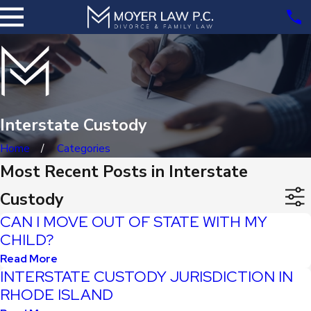
Interstate Custody
Home
Categories
Most Recent Posts in Interstate
Custody
CAN I MOVE OUT OF STATE WITH MY
CHILD?
Read More
INTERSTATE CUSTODY JURISDICTION IN
RHODE ISLAND