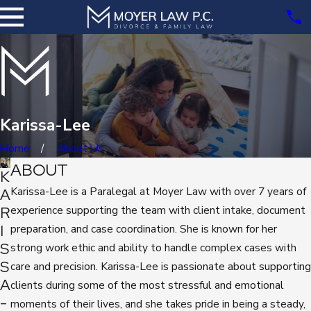
Karissa-Lee
Home
About Us
ABOUT
K
Karissa-Lee
is a Paralegal at Moyer Law with over 7 years of
A
R
experience supporting the team with client intake, document
I
preparation, and case coordination. She is known for her
S
strong work ethic and ability to handle complex cases with
S
care and precision. Karissa-Lee is passionate about supporting
A
clients during some of the most stressful and emotional
-
moments of their lives, and she takes pride in being a steady,