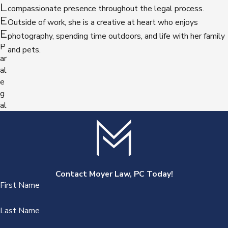
L
compassionate presence throughout the legal process.
E
Outside of work, she is a creative at heart who enjoys
E
photography, spending time outdoors, and life with her family
P
and pets.
ar
al
e
g
al
Contact Moyer Law, PC Today!
First Name
Last Name