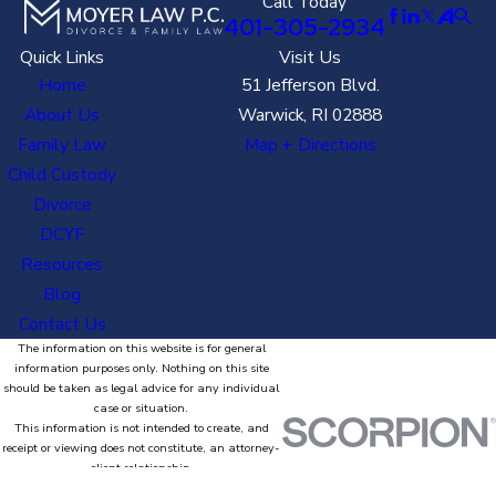
Call Today
401-305-2934
Quick Links
Visit Us
Home
51 Jefferson Blvd.
About Us
Warwick, RI 02888
Family Law
Map + Directions
Child Custody
Divorce
DCYF
Resources
Blog
Contact Us
The information on this website is for general
information purposes only. Nothing on this site
should be taken as legal advice for any individual
case or situation.
This information is not intended to create, and
receipt or viewing does not constitute, an attorney-
client relationship.
© 2026 All Rights Reserved.