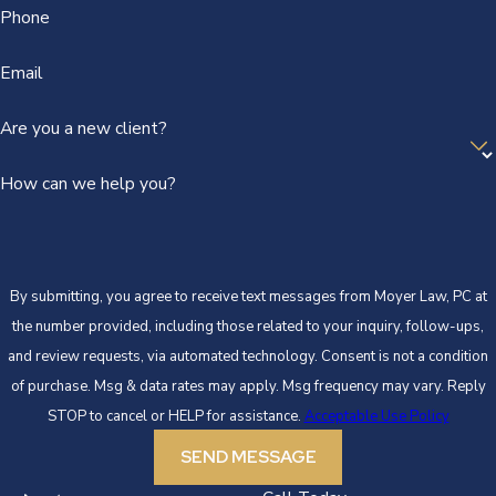
Phone
Email
Are you a new client?
How can we help you?
By submitting, you agree to receive text messages from Moyer Law, PC at
the number provided, including those related to your inquiry, follow-ups,
and review requests, via automated technology. Consent is not a condition
of purchase. Msg & data rates may apply. Msg frequency may vary. Reply
STOP to cancel or HELP for assistance.
Acceptable Use Policy
SEND MESSAGE