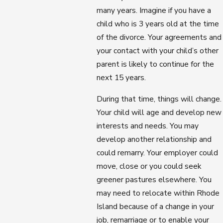
many years. Imagine if you have a
child who is 3 years old at the time
of the divorce. Your agreements and
your contact with your child’s other
parent is likely to continue for the
next 15 years.
During that time, things will change.
Your child will age and develop new
interests and needs. You may
develop another relationship and
could remarry. Your employer could
move, close or you could seek
greener pastures elsewhere. You
may need to relocate within Rhode
Island because of a change in your
job, remarriage or to enable your