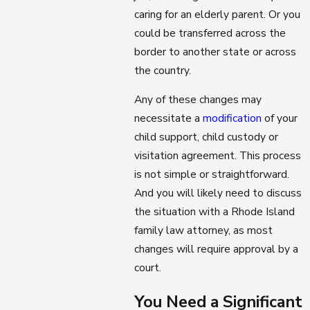
caring for an elderly parent. Or you
could be transferred across the
border to another state or across
the country.
Any of these changes may
necessitate a
modification
of your
child support, child custody or
visitation agreement. This process
is not simple or straightforward.
And you will likely need to discuss
the situation with a Rhode Island
family law attorney, as most
changes will require approval by a
court.
You Need a Significant