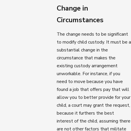
Change in
Circumstances
The change needs to be significant
to modify child custody. It must be a
substantial change in the
circumstance that makes the
existing custody arrangement
unworkable. For instance, if you
need to move because you have
found a job that offers pay that will
allow you to better provide for your
child, a court may grant the request,
because it furthers the best
interest of the child, assuming there
are not other factors that militate