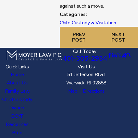
against such a move.
Categories:
Child Custody & Visitation
PREV
NEXT
POST
POST
Call Today
401-305-2934
Quick Links
Visit Us
Home
51 Jefferson Blvd.
About Us
Warwick, RI 02888
Family Law
Map + Directions
Child Custody
Divorce
DCYF
Resources
Blog