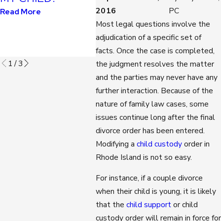
KIDS?
DURI
2016
PC
Read More
COVID
Most legal questions involve the
Read More
PAND
adjudication of a specific set of
Read M
facts. Once the case is completed,
1
/
3
the judgment resolves the matter
and the parties may never have any
further interaction. Because of the
nature of family law cases, some
issues continue long after the final
divorce order has been entered.
Modifying a
child custody
order in
Rhode Island is not so easy.
For instance, if a couple divorce
when their child is young, it is likely
that the
child support
or child
custody order will remain in force for