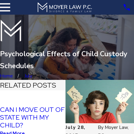
Psychological Effects of Child Custody
Schedules
Home
July
RELATED POSTS
SHOULD I STOP
CAN I MOVE OUT OF
PAYING CHILD
STATE WITH MY
SUPPORT IF I CAN’T
CHILD?
July 28,
By
Moyer Law,
SEE MY KIDS?
Read More