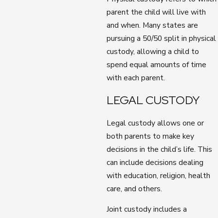
parent the child will live with
and when. Many states are
pursuing a 50/50 split in physical
custody, allowing a child to
spend equal amounts of time
with each parent.
LEGAL CUSTODY
Legal custody allows one or
both parents to make key
decisions in the child’s life. This
can include decisions dealing
with education, religion, health
care, and others.
Joint custody includes a