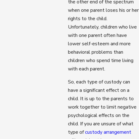
the other end of the spectrum
when one parent loses his or her
rights to the child.
Unfortunately, children who live
with one parent often have
lower self-esteem and more
behavioral problems than
children who spend time living
with each parent.
So, each type of custody can
have a significant effect on a
child. It is up to the parents to
work together to limit negative
psychological effects on the
child. If you are unsure of what
type of
custody arrangement