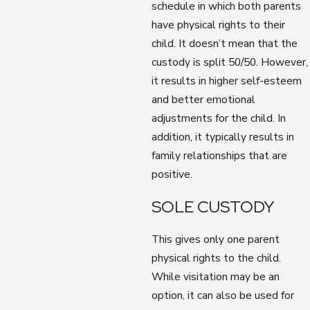
schedule in which both parents
have physical rights to their
child. It doesn’t mean that the
custody is split 50/50. However,
it results in higher self-esteem
and better emotional
adjustments for the child. In
addition, it typically results in
family relationships that are
positive.
SOLE CUSTODY
This gives only one parent
physical rights to the child.
While visitation may be an
option, it can also be used for