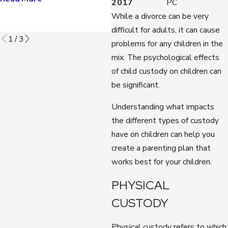
2017
PC
Read More
While a divorce can be very
difficult for adults, it can cause
1
/
3
problems for any children in the
mix. The psychological effects
of child custody on children can
be significant.
Understanding what impacts
the different types of custody
have on children can help you
create a parenting plan that
works best for your children.
PHYSICAL
CUSTODY
Physical custody refers to which