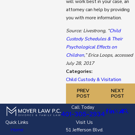
will work best in your case, an
attorney can help by providing
you with more information.
Source: Livestrong, “
Child
Custody Schedules & Their
Psychological Effects on
Children
,” Erica Loops, accessed
July 28, 2017
Categories:
Child Custody & Visitation
PREV
NEXT
POST
POST
Call Today
401-305-2934
Quick Links
Visit Us
Home
51 Jefferson Blvd.