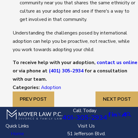
community near you that shares the same ethnicity or
culture as your adoptee and see if there's a way to
get involved in that community.
Understanding the challenges posed by international
adoption can help you be proactive, not reactive, while
you work towards adopting your child.
To receive help with your adoption,
contact us online
or via phone at
(401) 305-2934
for a consultation
with our team.
Categories:
Adoption
PREV POST
NEXT POST
Call Today
401-305-2934
Quick Links
Visit Us
Home
51 Jefferson Blvd.