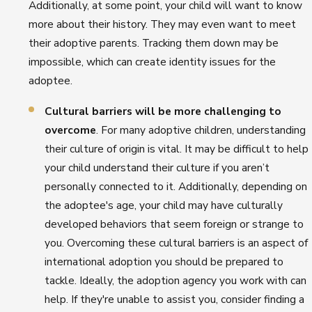
Additionally, at some point, your child will want to know
more about their history. They may even want to meet
their adoptive parents. Tracking them down may be
impossible, which can create identity issues for the
adoptee.
Cultural barriers will be more challenging to
overcome
. For many adoptive children, understanding
their culture of origin is vital. It may be difficult to help
your child understand their culture if you aren’t
personally connected to it. Additionally, depending on
the adoptee's age, your child may have culturally
developed behaviors that seem foreign or strange to
you. Overcoming these cultural barriers is an aspect of
international adoption you should be prepared to
tackle. Ideally, the adoption agency you work with can
help. If they're unable to assist you, consider finding a