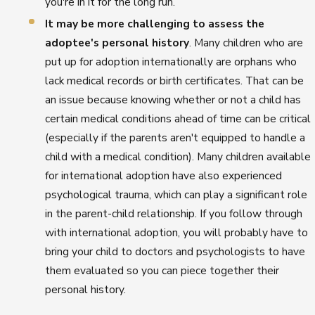
you're in it for the long run.
It may be more challenging to assess the
adoptee's personal history
. Many children who are
put up for adoption internationally are orphans who
lack medical records or birth certificates. That can be
an issue because knowing whether or not a child has
certain medical conditions ahead of time can be critical
(especially if the parents aren't equipped to handle a
child with a medical condition). Many children available
for international adoption have also experienced
psychological trauma, which can play a significant role
in the parent-child relationship. If you follow through
with international adoption, you will probably have to
bring your child to doctors and psychologists to have
them evaluated so you can piece together their
personal history.