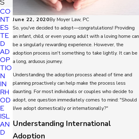
S
CO
NT
June 22, 2020
By
Moyer Law, PC
ES
So, you've decided to adopt—congratulations! Providing
TE
an infant, child, or even young adult with a loving home can
D
be a singularly rewarding experience. However, the
AD
adoption process isn't something to take lightly. It can be
OP
a long, arduous journey.
TIO
N
Understanding the adoption process ahead of time and
IN
planning proactively can help make the process less
RH
daunting. For most individuals or couples who decide to
OD
adopt, one question immediately comes to mind: "Should
E
I/we adopt domestically or internationally?"
ISL
Understanding International
AN
D
Adoption