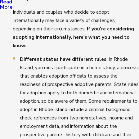
Read
More
Individuals and couples who decide to adopt
internationally may face a variety of challenges,
depending on their circumstances.
If you're considering
adopting internationally, here's what you need to
know:
Different states have different rules
. In Rhode
Island, you must participate in a home study, a process
that enables adoption officials to assess the
readiness of prospective adoptive parents. State rules
for adoption apply to both domestic and international
adoption, so be aware of them. Some requirements to
adopt in Rhode Island include a criminal background
check, references from two nonrelatives, income and
employment data, and information about the
prospective parents’ history with childcare and their