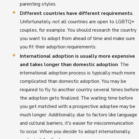
parenting styles.
Different countries have different requirements
.
Unfortunately, not all countries are open to LGBTQ+
couples, for example. You should research the country
you want to adopt from ahead of time and make sure
you fit their adoption requirements.
International adoption is usually more expensive
and takes longer than domestic adoption
. The
international adoption process is typically much more
complicated than domestic adoption. You may be
required to fly to another country several times before
the adoption gets finalized. The waiting time before
you get matched with a prospective adoptee may be
much longer. Additionally, due to factors like language
and cultural barriers, it's easier for miscommunication
to occur. When you decide to adopt internationally,