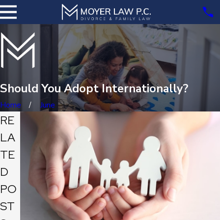
Should You Adopt Internationally?
Home
June
RE
LA
TE
D
PO
ST