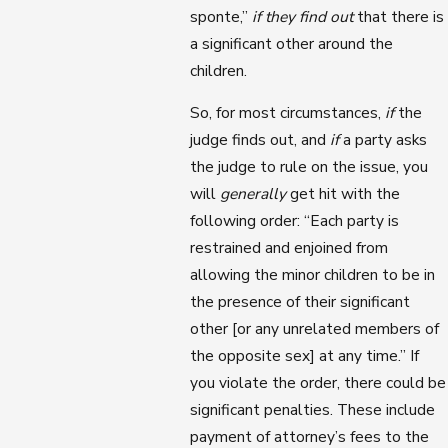
sponte,”
if they find out
that there is
a significant other around the
children.
So, for most circumstances,
if
the
judge finds out, and
if
a party asks
the judge to rule on the issue, you
will
generally
get hit with the
following order: “Each party is
restrained and enjoined from
allowing the minor children to be in
the presence of their significant
other [or any unrelated members of
the opposite sex] at any time.” If
you violate the order, there could be
significant penalties. These include
payment of attorney’s fees to the