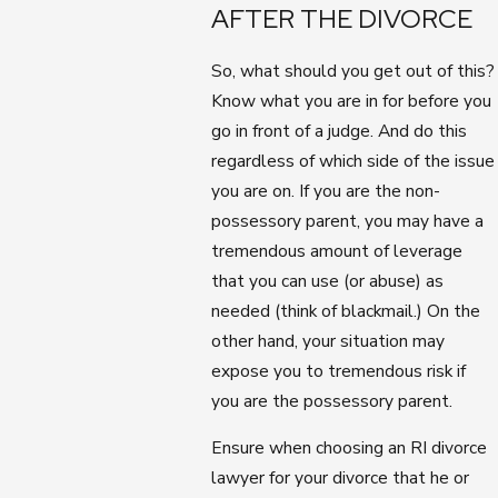
AFTER THE DIVORCE
So, what should you get out of this?
Know what you are in for before you
go in front of a judge. And do this
regardless of which side of the issue
you are on. If you are the non-
possessory parent, you may have a
tremendous amount of leverage
that you can use (or abuse) as
needed (think of blackmail.) On the
other hand, your situation may
expose you to tremendous risk if
you are the possessory parent.
Ensure when choosing an RI divorce
lawyer for your divorce that he or