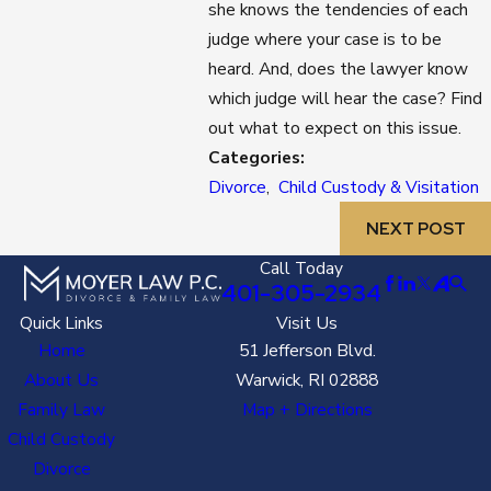
she knows the tendencies of each
judge where your case is to be
heard. And, does the lawyer know
which judge will hear the case? Find
out what to expect on this issue.
Categories:
Divorce
,
Child Custody & Visitation
NEXT POST
Call Today
401-305-2934
Quick Links
Visit Us
Home
51 Jefferson Blvd.
About Us
Warwick, RI 02888
Family Law
Map + Directions
Child Custody
Divorce