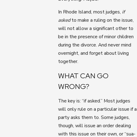
In Rhode Island, most judges,
if
asked
to make a ruling on the issue,
will not allow a significant other to
be in the presence of minor children
during the divorce. And never mind
overnight, and forget about living
together.
WHAT CAN GO
WRONG?
The key is: “if asked.” Most judges
will only rule on a particular issue if a
party asks them to. Some judges,
though, will issue an order dealing
with this issue on their own, or “sua-