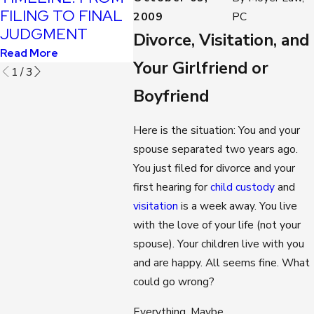
SITUA
FILING TO FINAL
Read More
2009
PC
Read Mo
JUDGMENT
Divorce, Visitation, and
Read More
Your Girlfriend or
1
/
3
Boyfriend
Here is the situation: You and your
spouse separated two years ago.
You just filed for divorce and your
first hearing for
child custody
and
visitation
is a week away. You live
with the love of your life (not your
spouse). Your children live with you
and are happy. All seems fine. What
could go wrong?
Everything. Maybe.