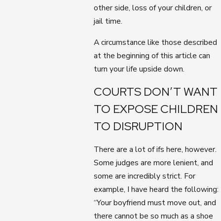
other side, loss of your children, or
jail time.
A circumstance like those described
at the beginning of this article can
turn your life upside down.
COURTS DON’T WANT
TO EXPOSE CHILDREN
TO DISRUPTION
There are a lot of ifs here, however.
Some judges are more lenient, and
some are incredibly strict. For
example, I have heard the following:
“Your boyfriend must move out, and
there cannot be so much as a shoe