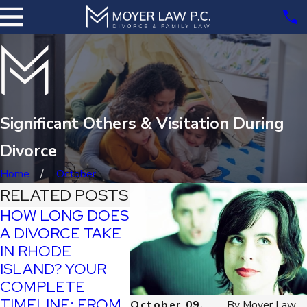
Significant Others & Visitation During
Divorce
Home
October
RELATED POSTS
HOW LONG DOES
A DIVORCE TAKE
TYPES
IN RHODE
TAX
ALIMO
ISLAND? YOUR
IMPLICATIONS OF
ONE I
COMPLETE
DIVORCE IN
FOR 
TIMELINE: FROM
RHODE ISLAND
October 09,
By
Moyer Law,