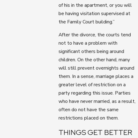
of his in the apartment, or you will
be having visitation supervised at
the Family Court building.”
After the divorce, the courts tend
not to have a problem with
significant others being around
children. On the other hand, many
will still prevent overnights around
them. In a sense, marriage places a
greater level of restriction on a
party regarding this issue. Parties
who have never married, as a result,
often do not have the same
restrictions placed on them.
THINGS GET BETTER